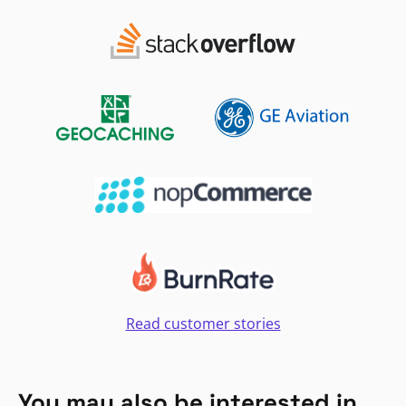
Read customer stories
You may also be interested in