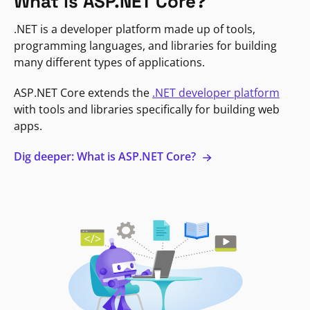
What is ASP.NET Core?
.NET is a developer platform made up of tools,
programming languages, and libraries for building
many different types of applications.
ASP.NET Core extends the
.NET developer platform
with tools and libraries specifically for building web
apps.
Dig deeper: What is ASP.NET Core?