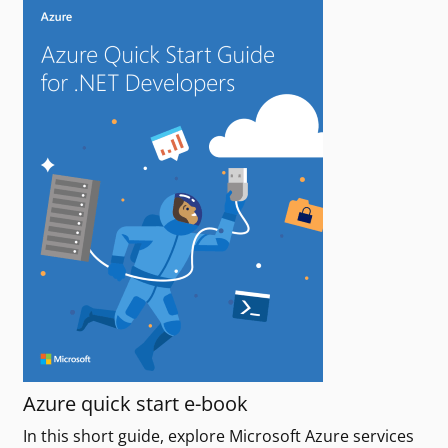
Azure quick start e-book
In this short guide, explore Microsoft Azure services