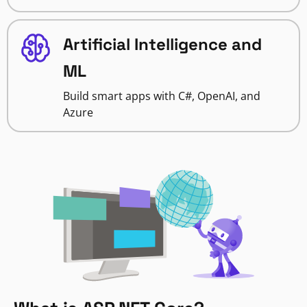
Artificial Intelligence and
ML
Build smart apps with C#, OpenAI, and
Azure