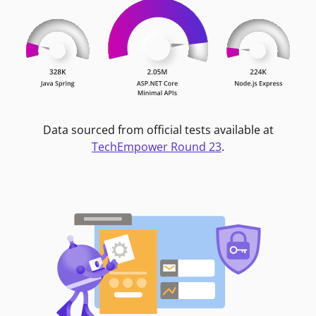
Data sourced from official tests available at
TechEmpower Round 23
.