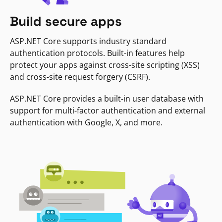
Build secure apps
ASP.NET Core supports industry standard
authentication protocols. Built-in features help
protect your apps against cross-site scripting (XSS)
and cross-site request forgery (CSRF).
ASP.NET Core provides a built-in user database with
support for multi-factor authentication and external
authentication with Google, X, and more.