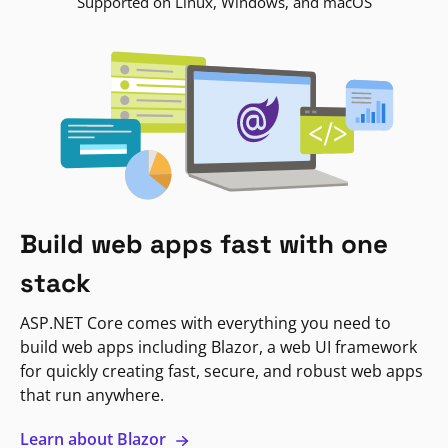
Supported on Linux, Windows, and macOS
Build web apps fast with one
stack
ASP.NET Core comes with everything you need to
build web apps including Blazor, a web UI framework
for quickly creating fast, secure, and robust web apps
that run anywhere.
Learn about Blazor