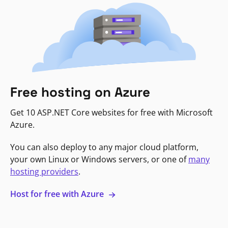
Free hosting on Azure
Get 10 ASP.NET Core websites for free with Microsoft
Azure.
You can also deploy to any major cloud platform,
your own Linux or Windows servers, or one of
many
hosting providers
.
Host for free with Azure