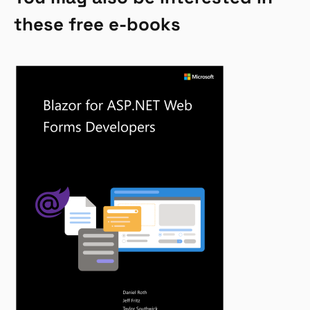
these free e-books