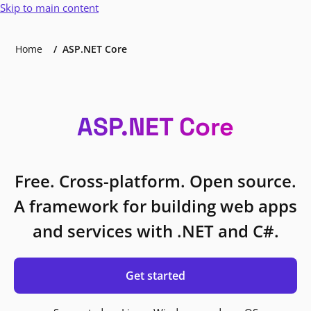
Skip to main content
Home
ASP.NET Core
ASP.NET Core
Free. Cross-platform. Open source.
A framework for building web apps
and services with .NET and C#.
Get started