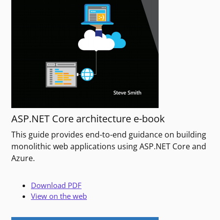
ASP.NET Core architecture e-book
This guide provides end-to-end guidance on building
monolithic web applications using ASP.NET Core and
Azure.
Download PDF
View on the web