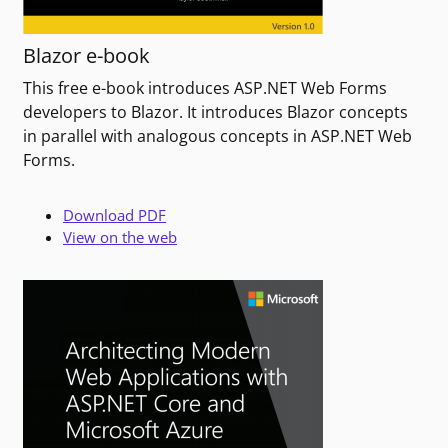
Blazor e-book
This free e-book introduces ASP.NET Web Forms
developers to Blazor. It introduces Blazor concepts
in parallel with analogous concepts in ASP.NET Web
Forms.
Download PDF
View on the web