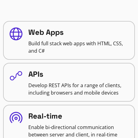
Web Apps
Build full stack web apps with HTML, CSS,
and C#
APIs
Develop REST APIs for a range of clients,
including browsers and mobile devices
Real-time
Enable bi-directional communication
between server and client, in real-time