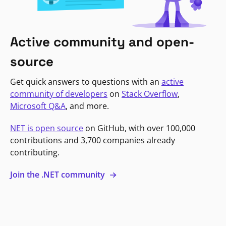
Active community and open-
source
Get quick answers to questions with an
active
community of developers
on
Stack Overflow
,
Microsoft Q&A
, and more.
NET is open source
on GitHub, with over 100,000
contributions and 3,700 companies already
contributing.
Join the .NET community