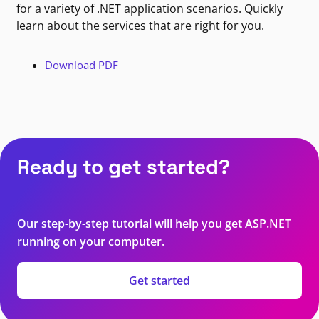
for a variety of .NET application scenarios. Quickly
learn about the services that are right for you.
Download PDF
Ready to get started?
Our step-by-step tutorial will help you get ASP.NET
running on your computer.
Get started