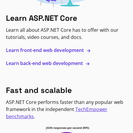
Learn ASP.NET Core
Learn all about ASP.NET Core has to offer with our
tutorials, video courses, and docs.
Learn front-end web development
Learn back-end web development
Fast and scalable
ASP.NET Core performs faster than any popular web
framework in the independent
TechEmpower
benchmarks
.