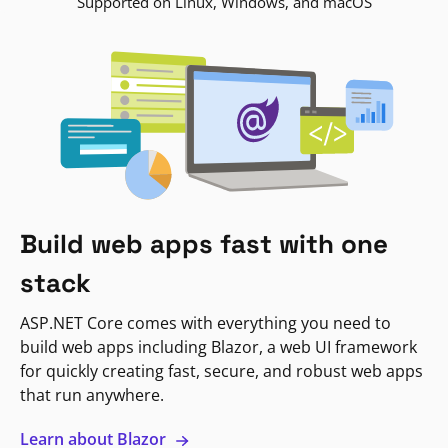
Supported on Linux, Windows, and macOS
Build web apps fast with one
stack
ASP.NET Core comes with everything you need to
build web apps including Blazor, a web UI framework
for quickly creating fast, secure, and robust web apps
that run anywhere.
Learn about Blazor