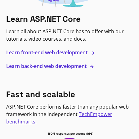
Learn ASP.NET Core
Learn all about ASP.NET Core has to offer with our
tutorials, video courses, and docs.
Learn front-end web development
Learn back-end web development
Fast and scalable
ASP.NET Core performs faster than any popular web
framework in the independent
TechEmpower
benchmarks
.