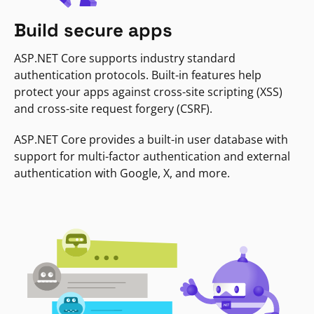
Build secure apps
ASP.NET Core supports industry standard
authentication protocols. Built-in features help
protect your apps against cross-site scripting (XSS)
and cross-site request forgery (CSRF).
ASP.NET Core provides a built-in user database with
support for multi-factor authentication and external
authentication with Google, X, and more.