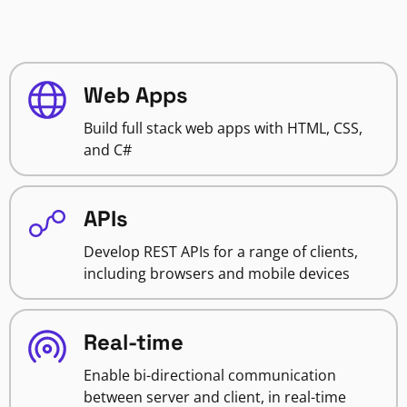
Web Apps
Build full stack web apps with HTML, CSS,
and C#
APIs
Develop REST APIs for a range of clients,
including browsers and mobile devices
Real-time
Enable bi-directional communication
between server and client, in real-time