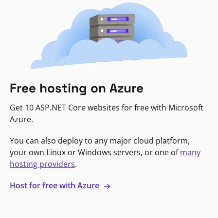
Free hosting on Azure
Get 10 ASP.NET Core websites for free with Microsoft
Azure.
You can also deploy to any major cloud platform,
your own Linux or Windows servers, or one of
many
hosting providers
.
Host for free with Azure