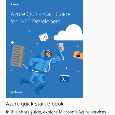
Azure quick start e-book
In this short guide, explore Microsoft Azure services