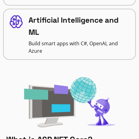
Artificial Intelligence and
ML
Build smart apps with C#, OpenAI, and
Azure