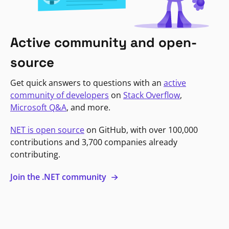
Active community and open-
source
Get quick answers to questions with an
active
community of developers
on
Stack Overflow
,
Microsoft Q&A
, and more.
NET is open source
on GitHub, with over 100,000
contributions and 3,700 companies already
contributing.
Join the .NET community