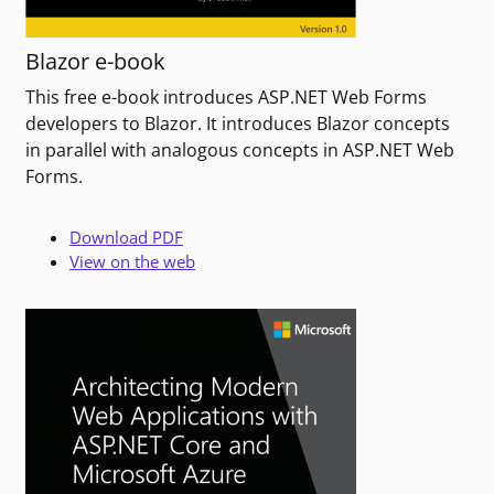
Blazor e-book
This free e-book introduces ASP.NET Web Forms
developers to Blazor. It introduces Blazor concepts
in parallel with analogous concepts in ASP.NET Web
Forms.
Download PDF
View on the web