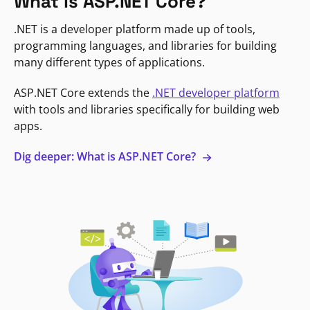
What is ASP.NET Core?
.NET is a developer platform made up of tools,
programming languages, and libraries for building
many different types of applications.
ASP.NET Core extends the
.NET developer platform
with tools and libraries specifically for building web
apps.
Dig deeper: What is ASP.NET Core?