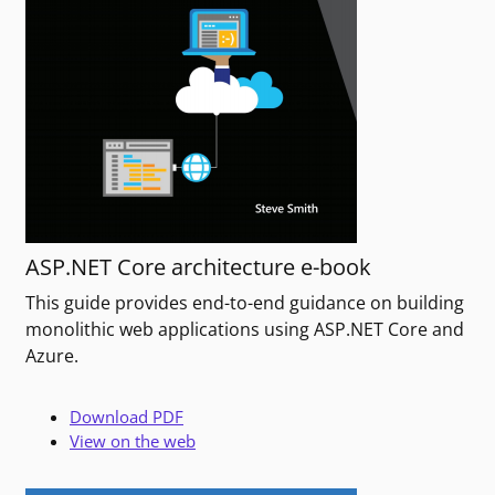
ASP.NET Core architecture e-book
This guide provides end-to-end guidance on building
monolithic web applications using ASP.NET Core and
Azure.
Download PDF
View on the web