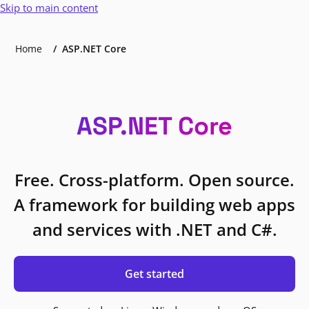
Skip to main content
Home
ASP.NET Core
ASP.NET Core
Free. Cross-platform. Open source.
A framework for building web apps
and services with .NET and C#.
Get started