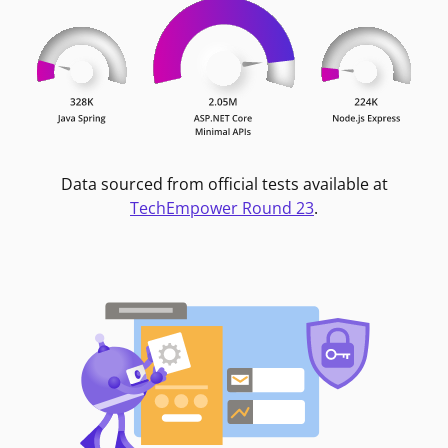
Data sourced from official tests available at
TechEmpower Round 23
.