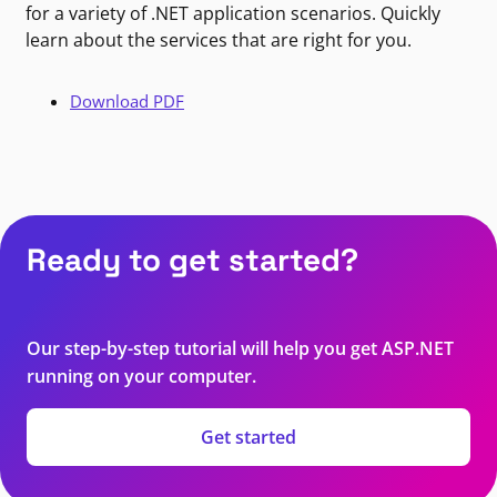
for a variety of .NET application scenarios. Quickly
learn about the services that are right for you.
Download PDF
Ready to get started?
Our step-by-step tutorial will help you get ASP.NET
running on your computer.
Get started