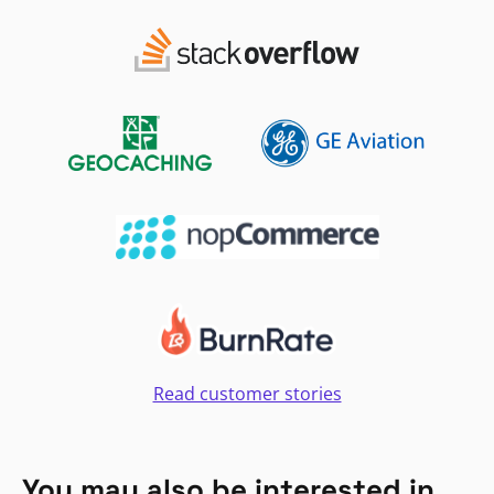
Read customer stories
You may also be interested in