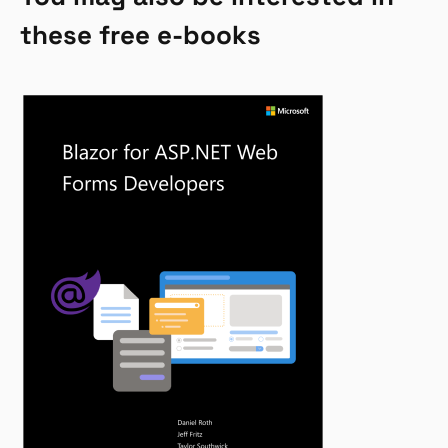
these free e-books