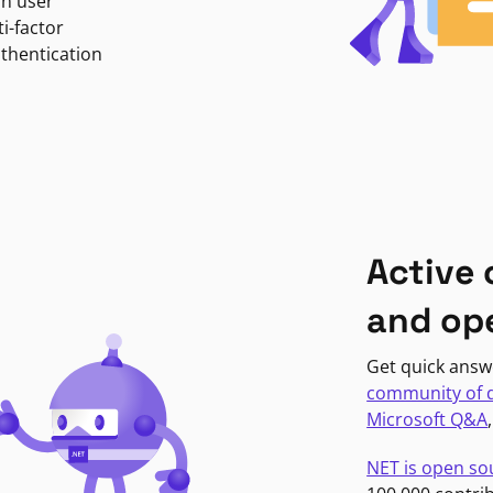
in user
i-factor
uthentication
Active
and op
Get quick answ
community of 
Microsoft Q&A
NET is open so