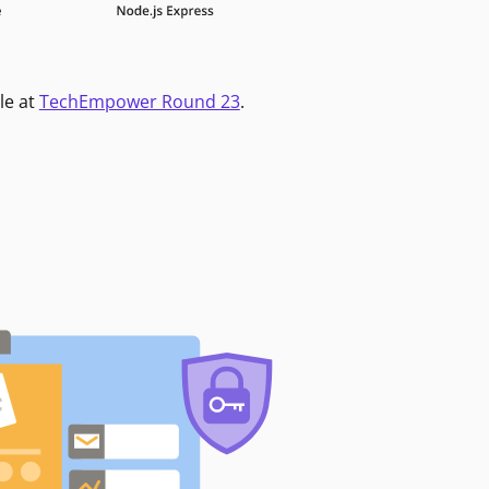
le at
TechEmpower Round 23
.