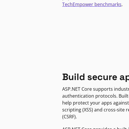
TechEmpower benchmarks
.
Build secure a
ASP.NET Core supports indust
authentication protocols. Built
help protect your apps against
scripting (XSS) and cross-site 
(CSRF).