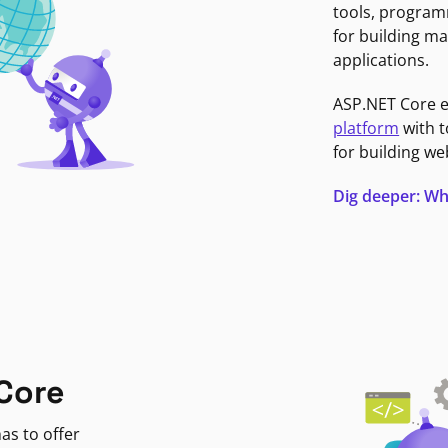
tools, program
for building ma
applications.
ASP.NET Core 
platform
with t
for building we
Dig deeper: Wh
Core
as to offer