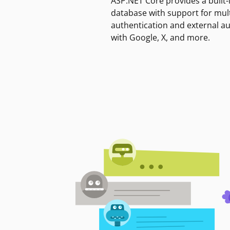
ASP.NET Core provides a built-
database with support for mult
authentication and external a
with Google, X, and more.