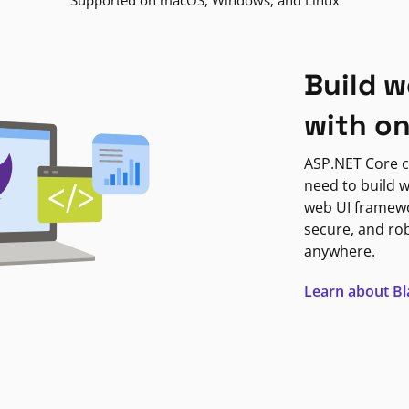
Supported on macOS, Windows, and Linux
Build w
with o
ASP.NET Core c
need to build w
web UI framewor
secure, and ro
anywhere.
Learn about B