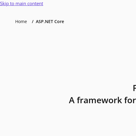
Skip to main content
Home
ASP.NET Core
A framework for