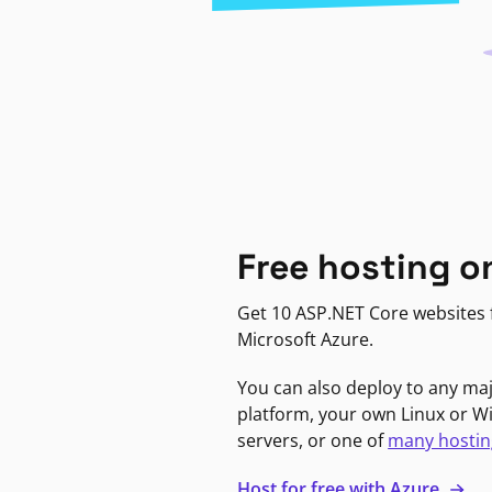
Free hosting o
Get 10 ASP.NET Core websites f
Microsoft Azure.
You can also deploy to any ma
platform, your own Linux or 
servers, or one of
many hostin
Host for free with Azure