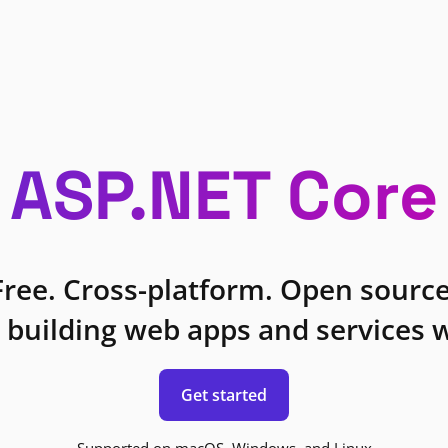
ASP.NET Core
Free. Cross-platform. Open source
 building web apps and services w
Get started