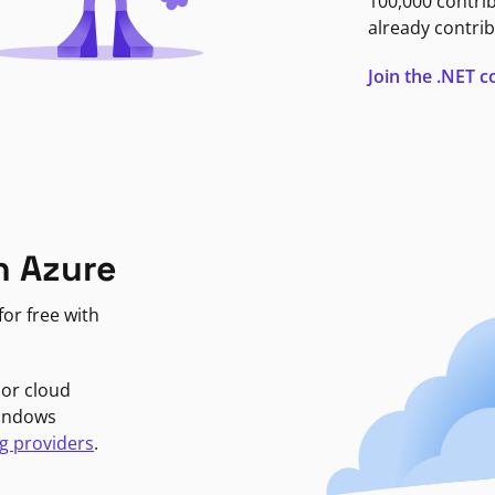
100,000 contri
already contrib
Join the .NET
n Azure
or free with
jor cloud
Windows
g providers
.