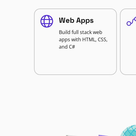
Web Apps
Build full stack web
apps with HTML, CSS,
and C#