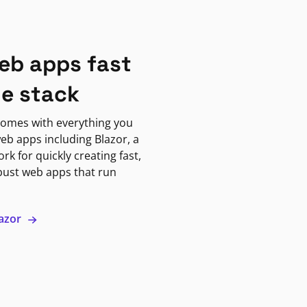
eb apps fast
ne stack
omes with everything you
eb apps including Blazor, a
k for quickly creating fast,
bust web apps that run
lazor