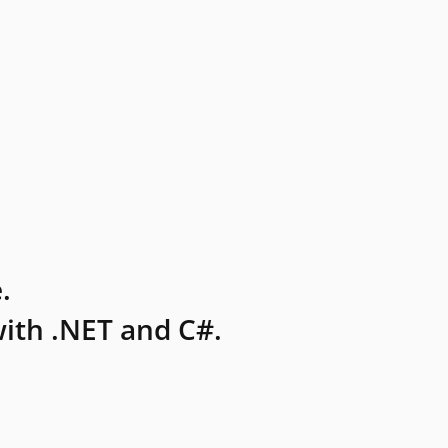
.
ith .NET and C#.