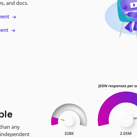
es, and docs.
ment
ment
ble
 than any
 independent