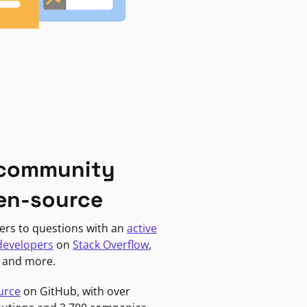
 community
en-source
ers to questions with an
active
developers
on
Stack Overflow
,
, and more.
urce
on GitHub, with over