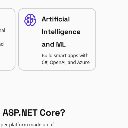
Artificial
nal
Intelligence
and ML
nd
Build smart apps with
C#, OpenAI, and Azure
 ASP.NET Core?
loper platform made up of