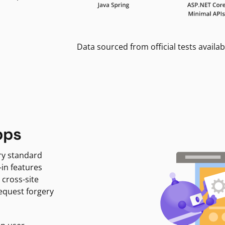
Data sourced from official tests availab
pps
ry standard
-in features
 cross-site
request forgery