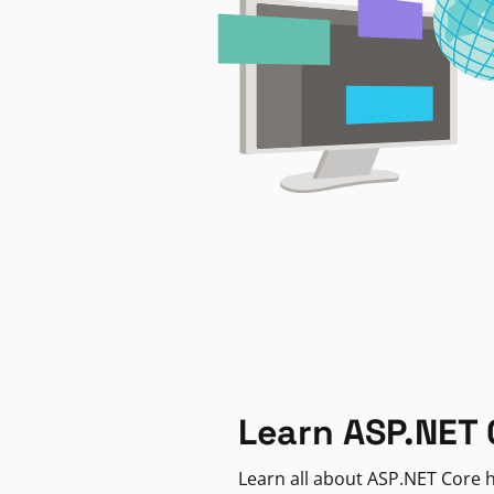
Learn ASP.NET 
Learn all about ASP.NET Core h