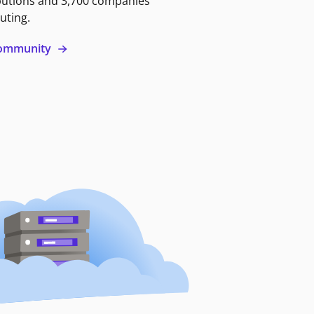
butions and 3,700 companies
uting.
 community