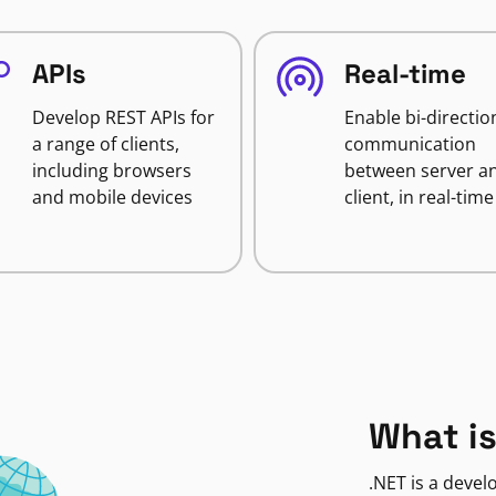
APIs
Real-time
Develop REST APIs for
Enable bi-directio
a range of clients,
communication
including browsers
between server a
and mobile devices
client, in real-time
What is
.NET is a deve