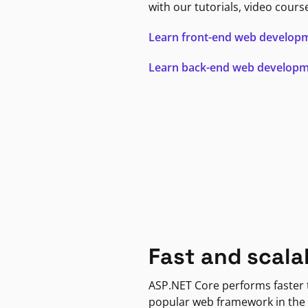
with our tutorials, video cours
Learn front-end web develop
Learn back-end web develop
Fast and scala
ASP.NET Core performs faster
popular web framework in the