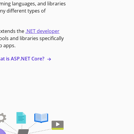
ming languages, and libraries
ny different types of
extends the
.NET developer
ools and libraries specifically
b apps.
at is ASP.NET Core?