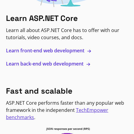
Learn ASP.NET Core
Learn all about ASP.NET Core has to offer with our
tutorials, video courses, and docs.
Learn front-end web development
Learn back-end web development
Fast and scalable
ASP.NET Core performs faster than any popular web
framework in the independent
TechEmpower
benchmarks
.