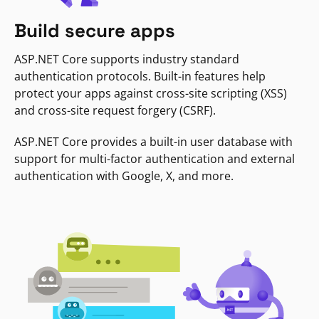
Build secure apps
ASP.NET Core supports industry standard
authentication protocols. Built-in features help
protect your apps against cross-site scripting (XSS)
and cross-site request forgery (CSRF).
ASP.NET Core provides a built-in user database with
support for multi-factor authentication and external
authentication with Google, X, and more.