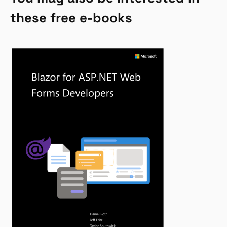
these free e-books