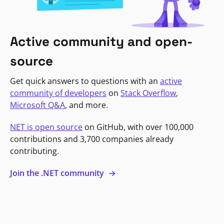
Active community and open-
source
Get quick answers to questions with an
active
community of developers
on
Stack Overflow
,
Microsoft Q&A
, and more.
NET is open source
on GitHub, with over 100,000
contributions and 3,700 companies already
contributing.
Join the .NET community