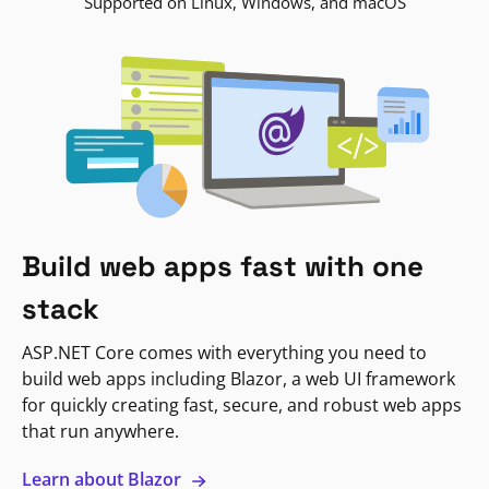
Supported on Linux, Windows, and macOS
Build web apps fast with one
stack
ASP.NET Core comes with everything you need to
build web apps including Blazor, a web UI framework
for quickly creating fast, secure, and robust web apps
that run anywhere.
Learn about Blazor