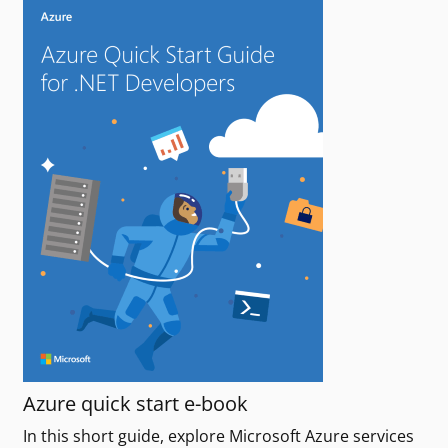
Azure quick start e-book
In this short guide, explore Microsoft Azure services