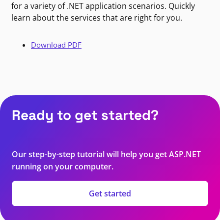
for a variety of .NET application scenarios. Quickly
learn about the services that are right for you.
Download PDF
Ready to get started?
Our step-by-step tutorial will help you get ASP.NET
running on your computer.
Get started