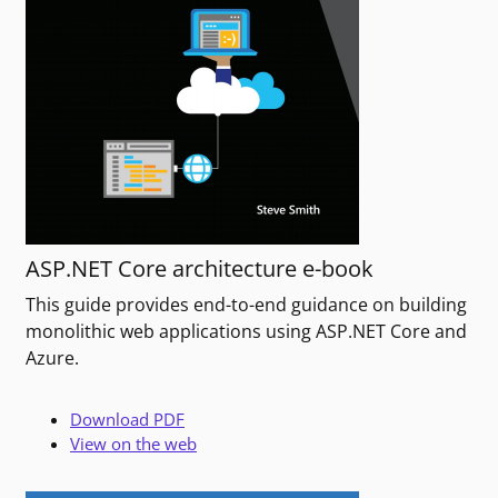
ASP.NET Core architecture e-book
This guide provides end-to-end guidance on building
monolithic web applications using ASP.NET Core and
Azure.
Download PDF
View on the web