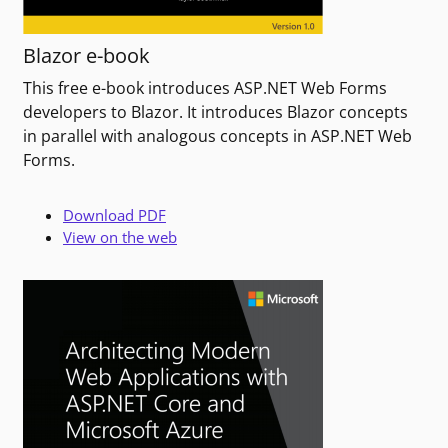
Blazor e-book
This free e-book introduces ASP.NET Web Forms
developers to Blazor. It introduces Blazor concepts
in parallel with analogous concepts in ASP.NET Web
Forms.
Download PDF
View on the web