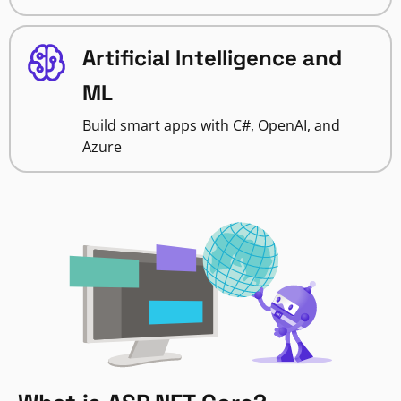
Artificial Intelligence and
ML
Build smart apps with C#, OpenAI, and
Azure