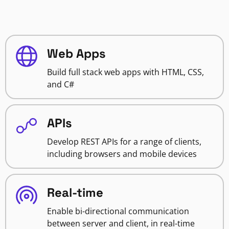
Web Apps
Build full stack web apps with HTML, CSS,
and C#
APIs
Develop REST APIs for a range of clients,
including browsers and mobile devices
Real-time
Enable bi-directional communication
between server and client, in real-time