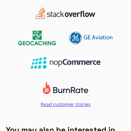
Read customer stories
You may also be interested in