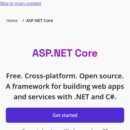
Skip to main content
Home
ASP.NET Core
ASP.NET Core
Free. Cross-platform. Open source.
A framework for building web apps
and services with .NET and C#.
Get started