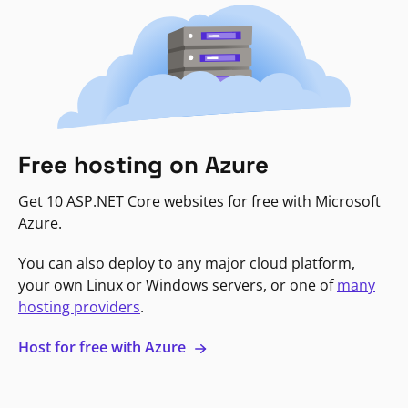
Free hosting on Azure
Get 10 ASP.NET Core websites for free with Microsoft
Azure.
You can also deploy to any major cloud platform,
your own Linux or Windows servers, or one of
many
hosting providers
.
Host for free with Azure