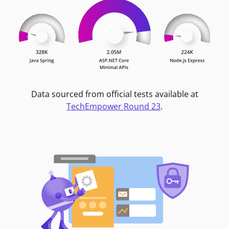
Data sourced from official tests available at
TechEmpower Round 23
.