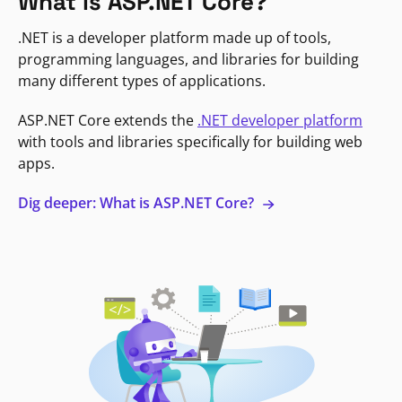
What is ASP.NET Core?
.NET is a developer platform made up of tools,
programming languages, and libraries for building
many different types of applications.
ASP.NET Core extends the
.NET developer platform
with tools and libraries specifically for building web
apps.
Dig deeper: What is ASP.NET Core?