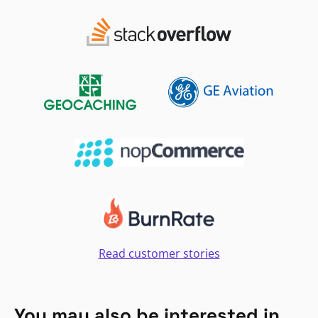
Read customer stories
You may also be interested in