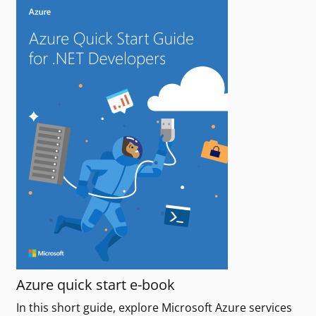
Azure quick start e-book
In this short guide, explore Microsoft Azure services