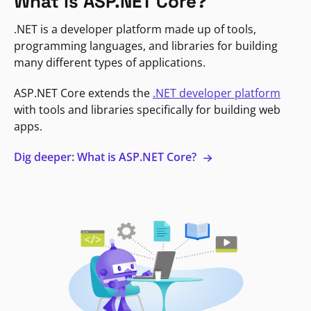
What is ASP.NET Core?
.NET is a developer platform made up of tools,
programming languages, and libraries for building
many different types of applications.
ASP.NET Core extends the
.NET developer platform
with tools and libraries specifically for building web
apps.
Dig deeper: What is ASP.NET Core?