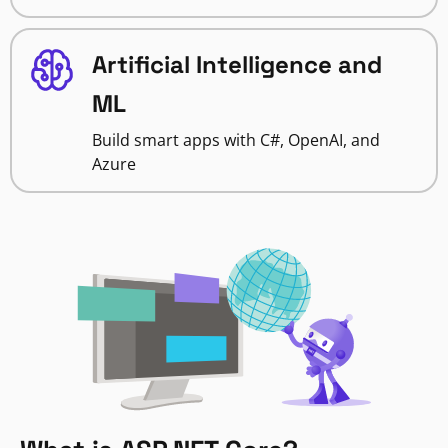
Artificial Intelligence and
ML
Build smart apps with C#, OpenAI, and
Azure