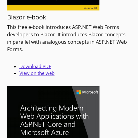
Blazor e-book
This free e-book introduces ASP.NET Web Forms
developers to Blazor. It introduces Blazor concepts
in parallel with analogous concepts in ASP.NET Web
Forms.
Download PDF
View on the web