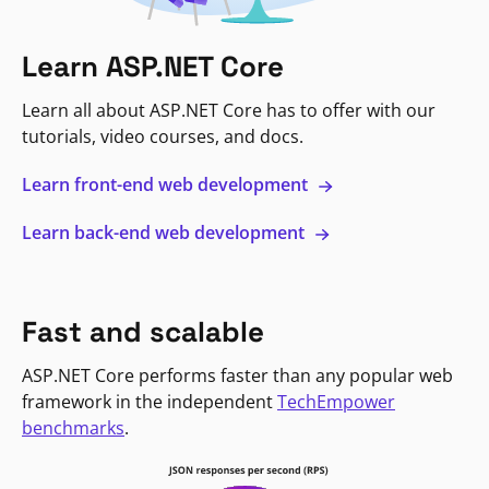
Learn ASP.NET Core
Learn all about ASP.NET Core has to offer with our
tutorials, video courses, and docs.
Learn front-end web development
Learn back-end web development
Fast and scalable
ASP.NET Core performs faster than any popular web
framework in the independent
TechEmpower
benchmarks
.