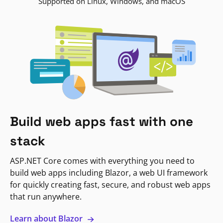
Supported on Linux, Windows, and macOS
Build web apps fast with one
stack
ASP.NET Core comes with everything you need to
build web apps including Blazor, a web UI framework
for quickly creating fast, secure, and robust web apps
that run anywhere.
Learn about Blazor