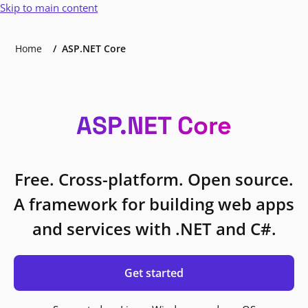
Skip to main content
Home
ASP.NET Core
ASP.NET Core
Free. Cross-platform. Open source.
A framework for building web apps
and services with .NET and C#.
Get started