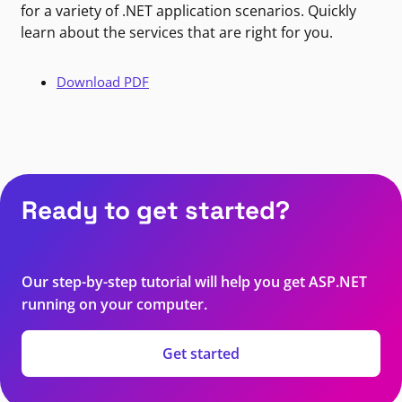
for a variety of .NET application scenarios. Quickly
learn about the services that are right for you.
Download PDF
Ready to get started?
Our step-by-step tutorial will help you get ASP.NET
running on your computer.
Get started