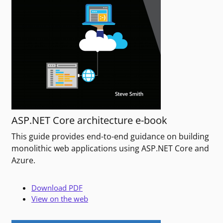
ASP.NET Core architecture e-book
This guide provides end-to-end guidance on building
monolithic web applications using ASP.NET Core and
Azure.
Download PDF
View on the web