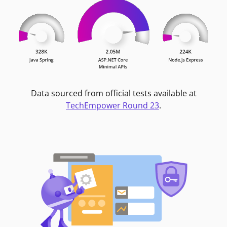
Data sourced from official tests available at
TechEmpower Round 23
.