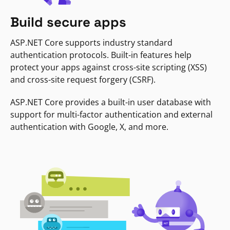
Build secure apps
ASP.NET Core supports industry standard
authentication protocols. Built-in features help
protect your apps against cross-site scripting (XSS)
and cross-site request forgery (CSRF).
ASP.NET Core provides a built-in user database with
support for multi-factor authentication and external
authentication with Google, X, and more.