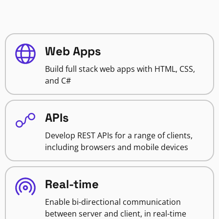
Web Apps
Build full stack web apps with HTML, CSS,
and C#
APIs
Develop REST APIs for a range of clients,
including browsers and mobile devices
Real-time
Enable bi-directional communication
between server and client, in real-time