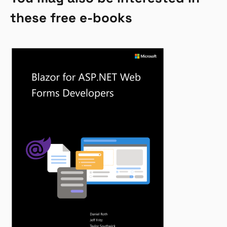
these free e-books