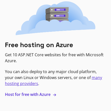
Free hosting on Azure
Get 10 ASP.NET Core websites for free with Microsoft
Azure.
You can also deploy to any major cloud platform,
your own Linux or Windows servers, or one of
many
hosting providers
.
Host for free with Azure