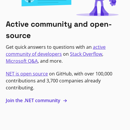
Active community and open-
source
Get quick answers to questions with an
active
community of developers
on
Stack Overflow
,
Microsoft Q&A
, and more.
NET is open source
on GitHub, with over 100,000
contributions and 3,700 companies already
contributing.
Join the .NET community