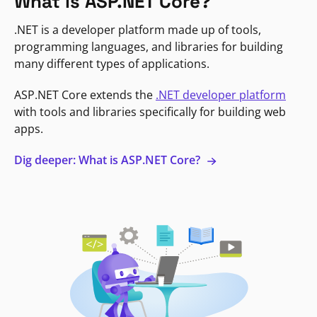
What is ASP.NET Core?
.NET is a developer platform made up of tools,
programming languages, and libraries for building
many different types of applications.
ASP.NET Core extends the
.NET developer platform
with tools and libraries specifically for building web
apps.
Dig deeper: What is ASP.NET Core?