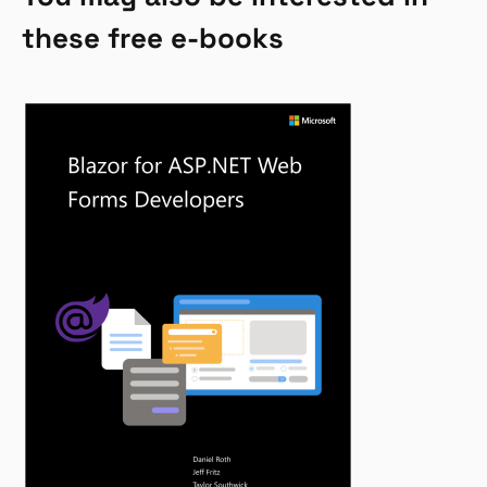
these free e-books