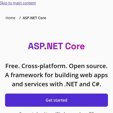
Skip to main content
Home
ASP.NET Core
ASP.NET Core
Free. Cross-platform. Open source.
A framework for building web apps
and services with .NET and C#.
Get started