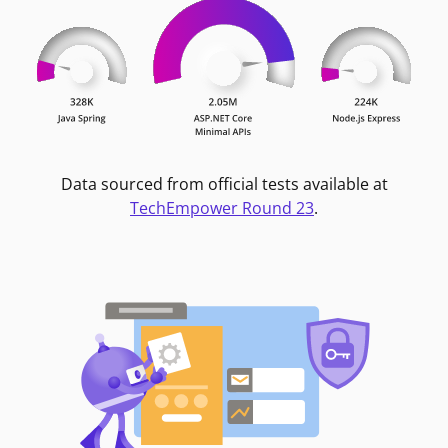
Data sourced from official tests available at
TechEmpower Round 23
.