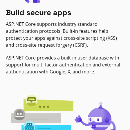
Build secure apps
ASP.NET Core supports industry standard
authentication protocols. Built-in features help
protect your apps against cross-site scripting (XSS)
and cross-site request forgery (CSRF).
ASP.NET Core provides a built-in user database with
support for multi-factor authentication and external
authentication with Google, X, and more.