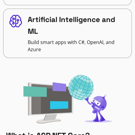
Artificial Intelligence and
ML
Build smart apps with C#, OpenAI, and
Azure