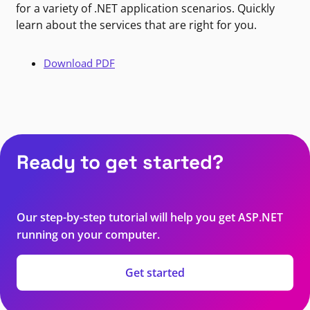
for a variety of .NET application scenarios. Quickly
learn about the services that are right for you.
Download PDF
Ready to get started?
Our step-by-step tutorial will help you get ASP.NET
running on your computer.
Get started