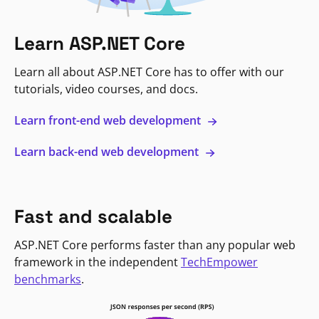
Learn ASP.NET Core
Learn all about ASP.NET Core has to offer with our
tutorials, video courses, and docs.
Learn front-end web development
Learn back-end web development
Fast and scalable
ASP.NET Core performs faster than any popular web
framework in the independent
TechEmpower
benchmarks
.