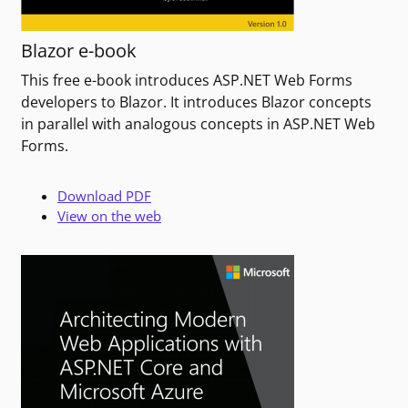
Blazor e-book
This free e-book introduces ASP.NET Web Forms
developers to Blazor. It introduces Blazor concepts
in parallel with analogous concepts in ASP.NET Web
Forms.
Download PDF
View on the web