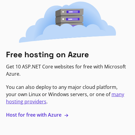
Free hosting on Azure
Get 10 ASP.NET Core websites for free with Microsoft
Azure.
You can also deploy to any major cloud platform,
your own Linux or Windows servers, or one of
many
hosting providers
.
Host for free with Azure