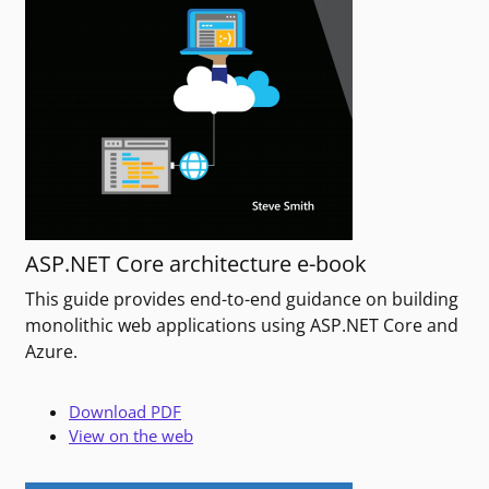
ASP.NET Core architecture e-book
This guide provides end-to-end guidance on building
monolithic web applications using ASP.NET Core and
Azure.
Download PDF
View on the web