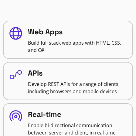
Web Apps
Build full stack web apps with HTML, CSS,
and C#
APIs
Develop REST APIs for a range of clients,
including browsers and mobile devices
Real-time
Enable bi-directional communication
between server and client, in real-time