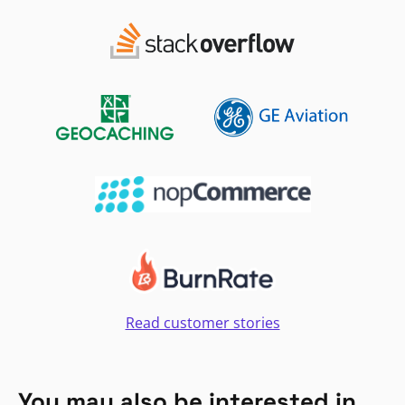
Read customer stories
You may also be interested in