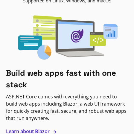
Supported on Linux, Windows, and macOS
Build web apps fast with one
stack
ASP.NET Core comes with everything you need to
build web apps including Blazor, a web UI framework
for quickly creating fast, secure, and robust web apps
that run anywhere.
Learn about Blazor