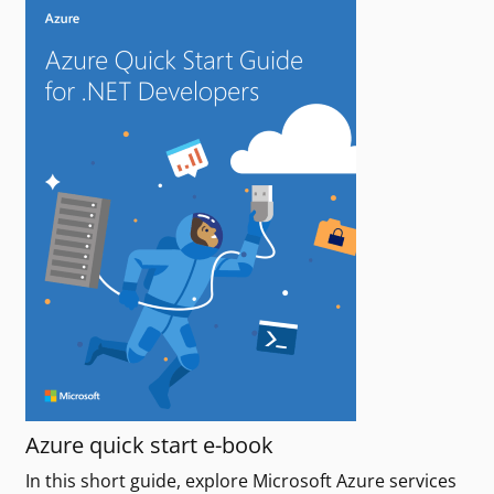
Azure quick start e-book
In this short guide, explore Microsoft Azure services