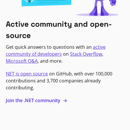
Active community and open-
source
Get quick answers to questions with an
active
community of developers
on
Stack Overflow
,
Microsoft Q&A
, and more.
NET is open source
on GitHub, with over 100,000
contributions and 3,700 companies already
contributing.
Join the .NET community